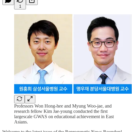
1
Professors Won Hong-hee and Myung Woo-jae, and
research fellow Kim Jae-young conducted the first
largescale GWAS on educational achievement in East
Asians.
Welcome to the latest issue of the Reprogenetic News Roundup!