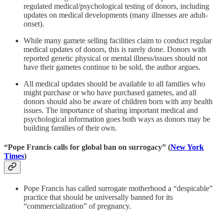
regulated medical/psychological testing of donors, including
updates on medical developments (many illnesses are adult-
onset).
While many gamete selling facilities claim to conduct regular
medical updates of donors, this is rarely done. Donors with
reported genetic physical or mental illness/issues should not
have their gametes continue to be sold, the author argues.
All medical updates should be available to all families who
might purchase or who have purchased gametes, and all
donors should also be aware of children born with any health
issues. The importance of sharing important medical and
psychological information goes both ways as donors may be
building families of their own.
“Pope Francis calls for global ban on surrogacy” (
New York
Times
)
Pope Francis has called surrogate motherhood a “despicable”
practice that should be universally banned for its
“commercialization” of pregnancy.