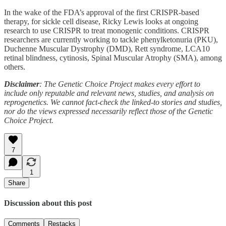
In the wake of the FDA’s approval of the first CRISPR-based
therapy, for sickle cell disease, Ricky Lewis looks at ongoing
research to use CRISPR to treat monogenic conditions. CRISPR
researchers are currently working to tackle phenylketonuria (PKU),
Duchenne Muscular Dystrophy (DMD), Rett syndrome, LCA10
retinal blindness, cytinosis, Spinal Muscular Atrophy (SMA), among
others.
Disclaimer
: The Genetic Choice Project makes every effort to
include only reputable and relevant news, studies, and analysis on
reprogenetics. We cannot fact-check the linked-to stories and studies,
nor do the views expressed necessarily reflect those of the Genetic
Choice Project.
7
1
Share
Discussion about this post
Comments
Restacks