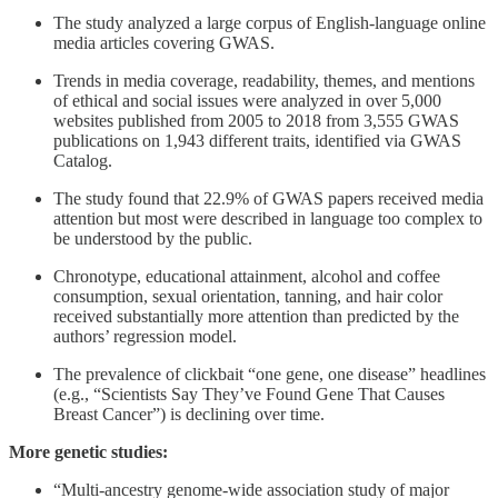
The study analyzed a large corpus of English-language online
media articles covering GWAS.
Trends in media coverage, readability, themes, and mentions
of ethical and social issues were analyzed in over 5,000
websites published from 2005 to 2018 from 3,555 GWAS
publications on 1,943 different traits, identified via GWAS
Catalog.
The study found that 22.9% of GWAS papers received media
attention but most were described in language too complex to
be understood by the public.
Chronotype, educational attainment, alcohol and coffee
consumption, sexual orientation, tanning, and hair color
received substantially more attention than predicted by the
authors’ regression model.
The prevalence of clickbait “one gene, one disease” headlines
(e.g., “Scientists Say They’ve Found Gene That Causes
Breast Cancer”) is declining over time.
More genetic studies:
“Multi-ancestry genome-wide association study of major