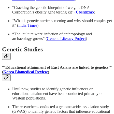
“Cracking the genetic blueprint of weight: DNA
Corporation’s obesity gene testing kit” (
Übergizmo
)
“What is genetic carrier screening and why should couples get
it” (
India Times
)
“The ‘culture wars’ infection of anthropology and
archaeology grows” (
Genetic Literacy Project
)
Genetic Studies
“‘Educational attainment of East Asians are linked to genetics’”
(
Korea Biomedical Review
)
Until now, studies to identify genetic influences on
educational attainment have been conducted primarily on
Western populations.
The researchers conducted a genome-wide association study
(GWAS) to identify genetic factors that influence educational