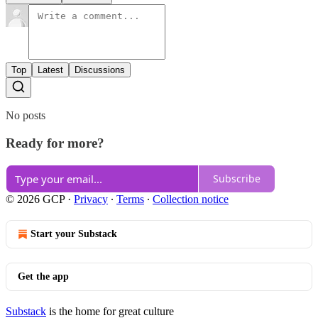
Top
Latest
Discussions
No posts
Ready for more?
Subscribe
© 2026 GCP
·
Privacy
∙
Terms
∙
Collection notice
Start your Substack
Get the app
Substack
is the home for great culture