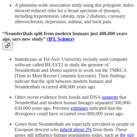
A phenome-wide association study using this polygenic index
showed reduced risks for a broad spectrum of diseases,
including hypertension, obesity, type 2 diabetes, coronary
atherosclerosis, depression, asthma, and back pain.
“Neanderthals split from modern humans just 408,000 years
ago, says new study” (
IFL Science
)
Statisticians at Tel-Aviv University recently used computer
software called BEAST2 to study the genome of
Neanderthals and
Homo sapiens
to work out the TMRCA
(Time to Most Recent Common Ancestor). Their findings
indicate that the split between modern humans and
Neanderthals occurred 408,000 years ago.
Other recent evidence from fossils and DNA
suggests
that
Neanderthal and modern human lineages separated 500,000-
650,000 years ago. Previous
estimates
indicated that the
divergence could have occurred over 800,000 years ago.
Genes from Neanderthals are especially prevalent in people of
European descent who
inherit about 2%
from them. These
genes still influence human populations today, such as
the size