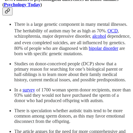
(
Psychology Today
)
There is a large genetic component in many mental illnesses.
The heritability of autism may be as high as 70%.
OCD
,
schizophrenia, major depressive disorder,
alcohol
dependence,
and even completed suicides, are all influenced by genetics.
80% of people who are diagnosed with
bipolar disorder
are
born with specific genetic mutations.
Studies on donor-conceived people (DCP) show that a
primary reason for searching for one’s biological parent or
half-siblings is to learn more about their family medical
history, current medical issues, and possible predispositions.
In a
survey
of 1700 woman sperm donor recipients, more than
93% said they would not have purchased the sperm of a
donor who had produced offspring with autism.
There is speculation whether autistic traits tend to be more
common among sperm donors, as this may favor emotional
disconnect from the offspring.
The article argues for the need for more comprehensive and