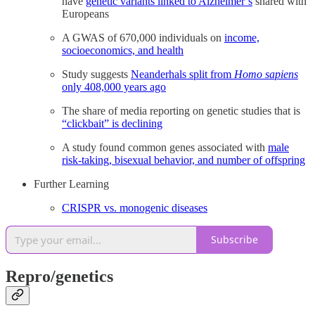
have
genetic variants linked to Alzheimer’s
shared with
Europeans
A GWAS of 670,000 individuals on
income,
socioeconomics, and health
Study suggests
Neanderhals split from
Homo sapiens
only 408,000 years ago
The share of media reporting on genetic studies that is
“clickbait” is declining
A study found common genes associated with
male
risk-taking, bisexual behavior, and number of offspring
Further Learning
CRISPR vs. monogenic diseases
Subscribe
Repro/genetics