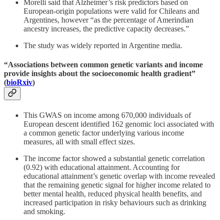
Morelli said that Alzheimer’s risk predictors based on
European-origin populations were valid for Chileans and
Argentines, however “as the percentage of Amerindian
ancestry increases, the predictive capacity decreases.”
The study was widely reported in Argentine media.
“Associations between common genetic variants and income
provide insights about the socioeconomic health gradient”
(
bioRxiv
)
This GWAS on income among 670,000 individuals of
European descent identified 162 genomic loci associated with
a common genetic factor underlying various income
measures, all with small effect sizes.
The income factor showed a substantial genetic correlation
(0.92) with educational attainment. Accounting for
educational attainment’s genetic overlap with income revealed
that the remaining genetic signal for higher income related to
better mental health, reduced physical health benefits, and
increased participation in risky behaviours such as drinking
and smoking.