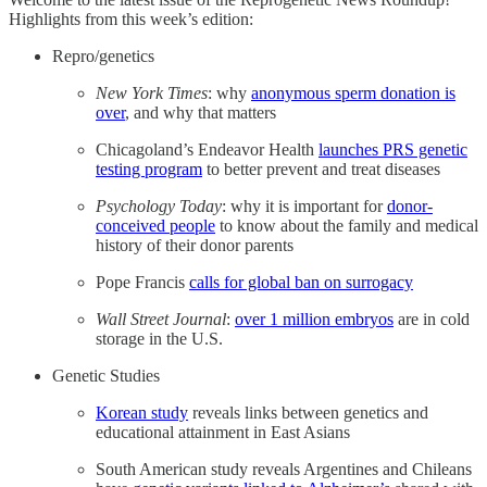
Highlights from this week’s edition:
Repro/genetics
New York Times
: why
anonymous sperm donation is
over
, and why that matters
Chicagoland’s Endeavor Health
launches PRS genetic
testing program
to better prevent and treat diseases
Psychology Today
: why it is important for
donor-
conceived people
to know about the family and medical
history of their donor parents
Pope Francis
calls for global ban on surrogacy
Wall Street Journal
:
over 1 million embryos
are in cold
storage in the U.S.
Genetic Studies
Korean study
reveals links between genetics and
educational attainment in East Asians
South American study reveals Argentines and Chileans