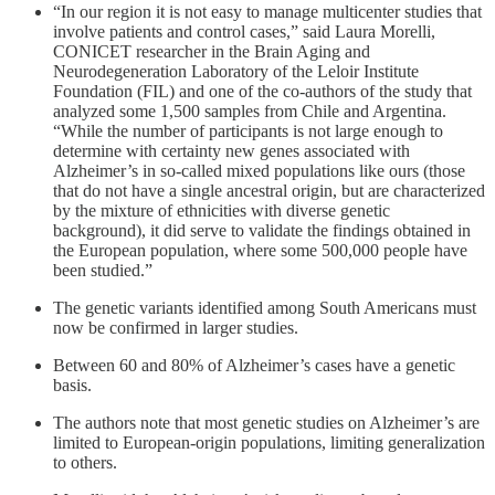
“In our region it is not easy to manage multicenter studies that
involve patients and control cases,” said Laura Morelli,
CONICET researcher in the Brain Aging and
Neurodegeneration Laboratory of the Leloir Institute
Foundation (FIL) and one of the co-authors of the study that
analyzed some 1,500 samples from Chile and Argentina.
“While the number of participants is not large enough to
determine with certainty new genes associated with
Alzheimer’s in so-called mixed populations like ours (those
that do not have a single ancestral origin, but are characterized
by the mixture of ethnicities with diverse genetic
background), it did serve to validate the findings obtained in
the European population, where some 500,000 people have
been studied.”
The genetic variants identified among South Americans must
now be confirmed in larger studies.
Between 60 and 80% of Alzheimer’s cases have a genetic
basis.
The authors note that most genetic studies on Alzheimer’s are
limited to European-origin populations, limiting generalization
to others.