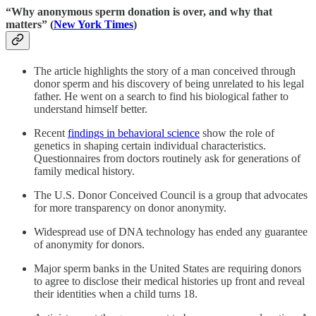
“Why anonymous sperm donation is over, and why that
matters” (
New York Times
)
The article highlights the story of a man conceived through
donor sperm and his discovery of being unrelated to his legal
father. He went on a search to find his biological father to
understand himself better.
Recent
findings in behavioral science
show the role of
genetics in shaping certain individual characteristics.
Questionnaires from doctors routinely ask for generations of
family medical history.
The U.S. Donor Conceived Council is a group that advocates
for more transparency on donor anonymity.
Widespread use of DNA technology has ended any guarantee
of anonymity for donors.
Major sperm banks in the United States are requiring donors
to agree to disclose their medical histories up front and reveal
their identities when a child turns 18.