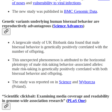
of noses
and
vulnerability to viral infections
.
The new study was published in
BMC Genomic Data
.
Genetic variants underlying human bisexual behavior are
reproductively advantageous (
Science Advances
)
A largescale study of UK Biobank data found that male
bisexual behavior is genetically positively correlated with the
number of offspring.
This unexpected phenomenon is attributed to the horizontal
pleiotropy of male risk-taking behavior–associated alleles:
male risk-taking is genetically positively correlated with both
bisexual behavior and offspring.
The study was reported on in
Science
and
Wyborcza
(Poland).
“
Scientific clickbait: Examining media coverage and readability
in genome-wide association research” (
PLoS One
)