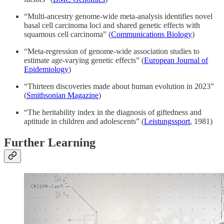
“Multi-ancestry genome-wide meta-analysis identifies novel
basal cell carcinoma loci and shared genetic effects with
squamous cell carcinoma” (
Communications Biology
)
“Meta-regression of genome-wide association studies to
estimate age-varying genetic effects” (
European Journal of
Epidemiology
)
“Thirteen discoveries made about human evolution in 2023”
(
Smithsonian Magazine
)
“The heritability index in the diagnosis of giftedness and
aptitude in children and adolescents” (
Leistungssport
, 1981)
Further Learning