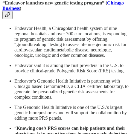
“Endeavor launches new genetic testing program” (
Chicago
Business
)
Endeavor Health, a Chicagoland health system of nine
regional hospitals and over 300 care locations, is expanding
its program of genetic risk assessment by offering
“groundbreaking” testing to assess lifetime genomic risk for
cardiovascular, cardiometabolic disease, neurologic,
oncologic, urologic and other common diseases.
Endeavor said it is among the first providers in the U.S. to
provide clinical-grade Polygenic Risk Score (PRS) testing.
Endeavor’s Genomic Health Initiative is partnering with
Chicago-based GenomicMD, a CLIA-certified laboratory, to
generate the personalized genetic risk assessments for
complex conditions.
The Genomic Health Initiative is one of the U.S.’s largest
genetic biorepositories and will support the collaboration by
adding more PRS panels.
“
Knowing one’s PRS scores can help patients and their
physicians take proactive steps to ensure early detection