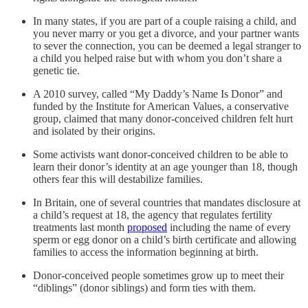
In many states, if you are part of a couple raising a child, and
you never marry or you get a divorce, and your partner wants
to sever the connection, you can be deemed a legal stranger to
a child you helped raise but with whom you don’t share a
genetic tie.
A 2010 survey, called “My Daddy’s Name Is Donor” and
funded by the Institute for American Values, a conservative
group, claimed that many donor-conceived children felt hurt
and isolated by their origins.
Some activists want donor-conceived children to be able to
learn their donor’s identity at an age younger than 18, though
others fear this will destabilize families.
In Britain, one of several countries that mandates disclosure at
a child’s request at 18, the agency that regulates fertility
treatments last month
proposed
including the name of every
sperm or egg donor on a child’s birth certificate and allowing
families to access the information beginning at birth.
Donor-conceived people sometimes grow up to meet their
“diblings” (donor siblings) and form ties with them.