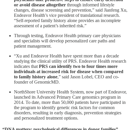
or avoid disease altogether
through informed lifestyle
changes, disease screening and prevention,” said Jianfeng Xu,
Endeavor Health’s vice president of translational research.
“Self-reported family history alone provides an incomplete
assessment of a patient’s inherited risk.”
Through testing, Endeavor Health primary care physicians
and specialists will develop personalized care paths and
patient management.
“Xu and Endeavor Health have spent more than a decade
studying the clinical utility of PRS. Endeavor Health research
indicates that
PRS can identify two to four times more
individuals at increased risk for disease when compared
to family history alone
,” said Jason Lobel, CEO and co-
founder of GenomicMD.
NorthShore University Health System, now part of Endeavor,
launched its Advanced Primary Care genomics program in
2014. To date, more than 50,000 patients have participated in
the program to identify genetic risk factors for common
disorders, resulting in early diagnosis, prevention strategies
and personalized treatment options.
“DNA matters: psychological differences in donor families”