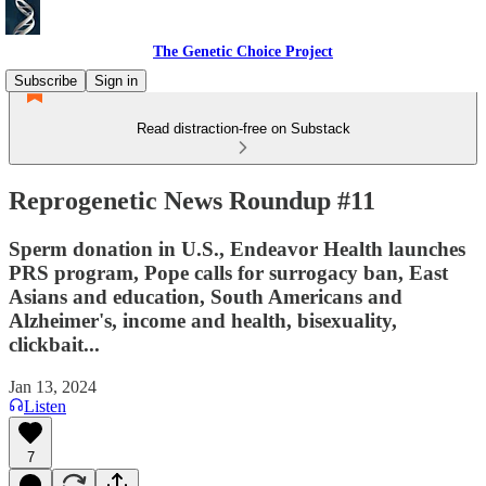
The Genetic Choice Project
Subscribe
Sign in
Read distraction-free on Substack
Reprogenetic News Roundup #11
Sperm donation in U.S., Endeavor Health launches
PRS program, Pope calls for surrogacy ban, East
Asians and education, South Americans and
Alzheimer's, income and health, bisexuality,
clickbait...
Jan 13, 2024
Listen
7