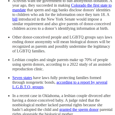
Activists want the government to ban anonymous donation. A
year ago, they succeeded in making
Colorado the first state to
mandate
that sperm and egg banks disclose donors’ identities
to children who ask for the information once they turn 18. A
bill
introduced in the New York Senate would impose a
similar requirement and also give parents of donor-conceived
children access to a donor’s identifying information at birth.
Other donor-conceived people and LGBTQ groups says laws
ending donor anonymity will mean biological donors will be
recognized as parents and possibly undermine the legitimacy
of LGBTQ families.
Lesbian couples and single parents make up 70% of people
using sperm donors, according to a 2022 study of an assisted-
reproduction clinic.
Seven states
have laws fully protecting families formed
through nongenetic bonds,
according to a report by several
L.G.B.T.Q. groups
.
In a recent case in Oklahoma, a lesbian couple divorced after
having a donor-conceived baby. A judge ruled that the
nonbiological mother lacked parental rights because she
hadn’t adopted the child and
granted the sperm donor
parental
rights alongside the biological mother.