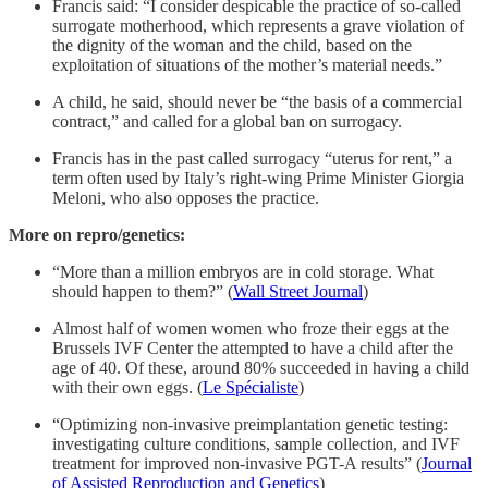
Francis said: “I consider despicable the practice of so-called
surrogate motherhood, which represents a grave violation of
the dignity of the woman and the child, based on the
exploitation of situations of the mother’s material needs.”
A child, he said, should never be “the basis of a commercial
contract,” and called for a global ban on surrogacy.
Francis has in the past called surrogacy “uterus for rent,” a
term often used by Italy’s right-wing Prime Minister Giorgia
Meloni, who also opposes the practice.
More on repro/genetics:
“More than a million embryos are in cold storage. What
should happen to them?” (
Wall Street Journal
)
Almost half of women women who froze their eggs at the
Brussels IVF Center the attempted to have a child after the
age of 40. Of these, around 80% succeeded in having a child
with their own eggs. (
Le Spécialiste
)
“Optimizing non-invasive preimplantation genetic testing:
investigating culture conditions, sample collection, and IVF
treatment for improved non-invasive PGT-A results” (
Journal
of Assisted Reproduction and Genetics
)