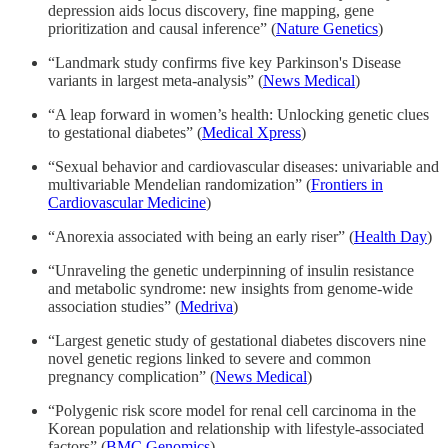
depression aids locus discovery, fine mapping, gene
prioritization and causal inference” (
Nature Genetics
)
“Landmark study confirms five key Parkinson's Disease
variants in largest meta-analysis” (
News Medical
)
“A leap forward in women’s health: Unlocking genetic clues
to gestational diabetes” (
Medical Xpress
)
“Sexual behavior and cardiovascular diseases: univariable and
multivariable Mendelian randomization” (
Frontiers in
Cardiovascular Medicine
)
“Anorexia associated with being an early riser” (
Health Day
)
“Unraveling the genetic underpinning of insulin resistance
and metabolic syndrome: new insights from genome-wide
association studies” (
Medriva
)
“Largest genetic study of gestational diabetes discovers nine
novel genetic regions linked to severe and common
pregnancy complication” (
News Medical
)
“Polygenic risk score model for renal cell carcinoma in the
Korean population and relationship with lifestyle-associated
factors” (
BMC Genomics
)