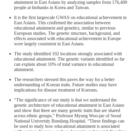
attainment in East Asians by analyzing samples from 176,400
people at biobanks in Korea and Taiwan.
It is the first largescale GWAS on educational achievement in
East Asians. This confirmed the association between
educational attainment and genetics, similar to previous
European studies. The genetic structure, background, and
effects associated with educational achievement in Europe
were largely consistent in East Asians.
The study identified 102 locations strongly associated with
educational attainment. The genetic variants identified so far
can explain about 10% of total variance in educational
attainment.
The researchers stressed this paves the way for a better
understanding of Korean traits. Future studies may have
implications for disease treatment of Koreans.
“The significance of our study is that we understand the
genetic architecture of educational attainment in East Asians
and show that there are many genetic traits that are shared
across ethnic groups,” Professor Myung Woo-jae of Seoul
National University Bundang Hospital. “These findings can
be used to study how educational attainment is associated