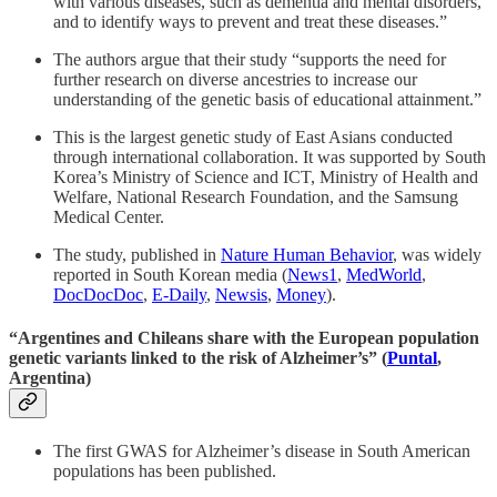
with various diseases, such as dementia and mental disorders,
and to identify ways to prevent and treat these diseases.”
The authors argue that their study “supports the need for
further research on diverse ancestries to increase our
understanding of the genetic basis of educational attainment.”
This is the largest genetic study of East Asians conducted
through international collaboration. It was supported by South
Korea’s Ministry of Science and ICT, Ministry of Health and
Welfare, National Research Foundation, and the Samsung
Medical Center.
The study, published in
Nature Human Behavior
, was widely
reported in South Korean media (
News1
,
MedWorld
,
DocDocDoc
,
E-Daily
,
Newsis
,
Money
).
“Argentines and Chileans share with the European population
genetic variants linked to the risk of Alzheimer’s” (
Puntal
,
Argentina)
The first GWAS for Alzheimer’s disease in South American
populations has been published.