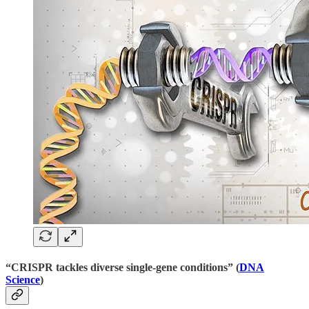
“CRISPR tackles diverse single-gene conditions” (
DNA
Science
)