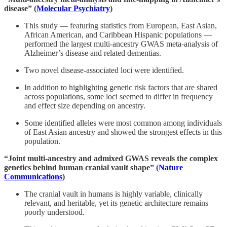
disease” (
Molecular Psychiatry
)
This study — featuring statistics from European, East Asian,
African American, and Caribbean Hispanic populations —
performed the largest multi-ancestry GWAS meta-analysis of
Alzheimer’s disease and related dementias.
Two novel disease-associated loci were identified.
In addition to highlighting genetic risk factors that are shared
across populations, some loci seemed to differ in frequency
and effect size depending on ancestry.
Some identified alleles were most common among individuals
of East Asian ancestry and showed the strongest effects in this
population.
“Joint multi-ancestry and admixed GWAS reveals the complex
genetics behind human cranial vault shape” (
Nature
Communications
)
The cranial vault in humans is highly variable, clinically
relevant, and heritable, yet its genetic architecture remains
poorly understood.