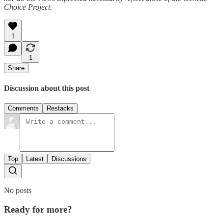
Choice Project.
1
1
Share
Discussion about this post
Comments
Restacks
Top
Latest
Discussions
No posts
Ready for more?