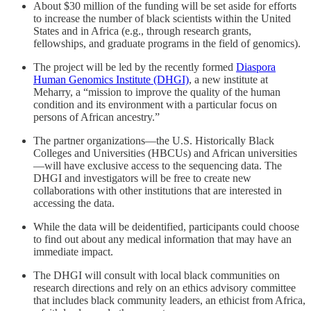
About $30 million of the funding will be set aside for efforts
to increase the number of black scientists within the United
States and in Africa (e.g., through research grants,
fellowships, and graduate programs in the field of genomics).
The project will be led by the recently formed
Diaspora
Human Genomics Institute (DHGI)
, a new institute at
Meharry, a “mission to improve the quality of the human
condition and its environment with a particular focus on
persons of African ancestry.”
The partner organizations—the U.S. Historically Black
Colleges and Universities (HBCUs) and African universities
—will have exclusive access to the sequencing data. The
DHGI and investigators will be free to create new
collaborations with other institutions that are interested in
accessing the data.
While the data will be deidentified, participants could choose
to find out about any medical information that may have an
immediate impact.
The DHGI will consult with local black communities on
research directions and rely on an ethics advisory committee
that includes black community leaders, an ethicist from Africa,