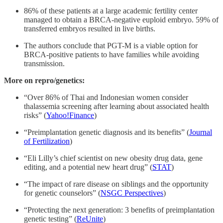
86% of these patients at a large academic fertility center
managed to obtain a BRCA-negative euploid embryo. 59% of
transferred embryos resulted in live births.
The authors conclude that PGT-M is a viable option for
BRCA-positive patients to have families while avoiding
transmission.
More on repro/genetics:
“Over 86% of Thai and Indonesian women consider
thalassemia screening after learning about associated health
risks” (
Yahoo!Finance
)
“Preimplantation genetic diagnosis and its benefits” (
Journal
of Fertilization
)
“Eli Lilly’s chief scientist on new obesity drug data, gene
editing, and a potential new heart drug” (
STAT
)
“The impact of rare disease on siblings and the opportunity
for genetic counselors” (
NSGC Perspectives
)
“Protecting the next generation: 3 benefits of preimplantation
genetic testing” (
ReUnite
)