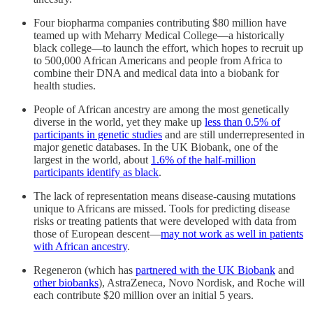
Four biopharma companies contributing $80 million have
teamed up with Meharry Medical College—a historically
black college—to launch the effort, which hopes to recruit up
to 500,000 African Americans and people from Africa to
combine their DNA and medical data into a biobank for
health studies.
People of African ancestry are among the most genetically
diverse in the world, yet they make up
less than 0.5% of
participants in genetic studies
and are still underrepresented in
major genetic databases. In the UK Biobank, one of the
largest in the world, about
1.6% of the half-million
participants identify as black
.
The lack of representation means disease-causing mutations
unique to Africans are missed. Tools for predicting disease
risks or treating patients that were developed with data from
those of European descent—
may not work as well in patients
with African ancestry
.
Regeneron (which has
partnered with the UK Biobank
and
other biobanks
), AstraZeneca, Novo Nordisk, and Roche will
each contribute $20 million over an initial 5 years.