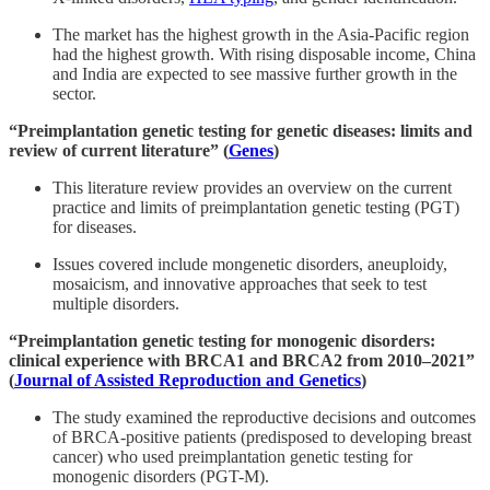
The market has the highest growth in the Asia-Pacific region
had the highest growth. With rising disposable income, China
and India are expected to see massive further growth in the
sector.
“Preimplantation genetic testing for genetic diseases: limits and
review of current literature” (
Genes
)
This literature review provides an overview on the current
practice and limits of preimplantation genetic testing (PGT)
for diseases.
Issues covered include mongenetic disorders, aneuploidy,
mosaicism, and innovative approaches that seek to test
multiple disorders.
“Preimplantation genetic testing for monogenic disorders:
clinical experience with BRCA1 and BRCA2 from 2010–2021”
(
Journal of Assisted Reproduction and Genetics
)
The study examined the reproductive decisions and outcomes
of BRCA-positive patients (predisposed to developing breast
cancer) who used preimplantation genetic testing for
monogenic disorders (PGT-M).