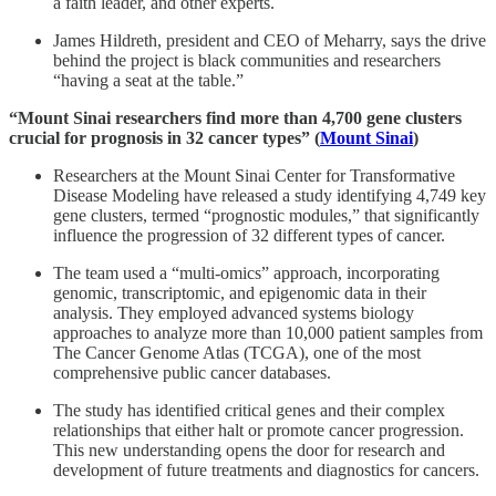
a faith leader, and other experts.
James Hildreth, president and CEO of Meharry, says the drive
behind the project is black communities and researchers
“having a seat at the table.”
“Mount Sinai researchers find more than 4,700 gene clusters
crucial for prognosis in 32 cancer types” (
Mount Sinai
)
Researchers at the Mount Sinai Center for Transformative
Disease Modeling have released a study identifying 4,749 key
gene clusters, termed “prognostic modules,” that significantly
influence the progression of 32 different types of cancer.
The team used a “multi-omics” approach, incorporating
genomic, transcriptomic, and epigenomic data in their
analysis. They employed advanced systems biology
approaches to analyze more than 10,000 patient samples from
The Cancer Genome Atlas (TCGA), one of the most
comprehensive public cancer databases.
The study has identified critical genes and their complex
relationships that either halt or promote cancer progression.
This new understanding opens the door for research and
development of future treatments and diagnostics for cancers.