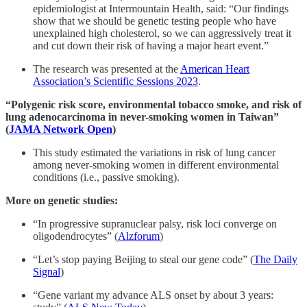
epidemiologist at Intermountain Health, said: “Our findings
show that we should be genetic testing people who have
unexplained high cholesterol, so we can aggressively treat it
and cut down their risk of having a major heart event.”
The research was presented at the
American Heart
Association’s Scientific Sessions 2023
.
“Polygenic risk score, environmental tobacco smoke, and risk of
lung adenocarcinoma in never-smoking women in Taiwan”
(
JAMA Network Open
)
This study estimated the variations in risk of lung cancer
among never-smoking women in different environmental
conditions (i.e., passive smoking).
More on genetic studies:
“In progressive supranuclear palsy, risk loci converge on
oligodendrocytes” (
Alzforum
)
“Let’s stop paying Beijing to steal our gene code” (
The Daily
Signal
)
“Gene variant my advance ALS onset by about 3 years: