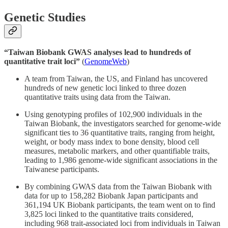
Genetic Studies
“Taiwan Biobank GWAS analyses lead to hundreds of
quantitative trait loci”
(
GenomeWeb
)
A team from Taiwan, the US, and Finland has uncovered
hundreds of new genetic loci linked to three dozen
quantitative traits using data from the Taiwan.
Using genotyping profiles of 102,900 individuals in the
Taiwan Biobank, the investigators searched for genome-wide
significant ties to 36 quantitative traits, ranging from height,
weight, or body mass index to bone density, blood cell
measures, metabolic markers, and other quantifiable traits,
leading to 1,986 genome-wide significant associations in the
Taiwanese participants.
By combining GWAS data from the Taiwan Biobank with
data for up to 158,282 Biobank Japan participants and
361,194 UK Biobank participants, the team went on to find
3,825 loci linked to the quantitative traits considered,
including 968 trait-associated loci from individuals in Taiwan