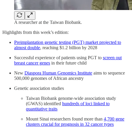
A researcher at the Taiwan Biobank.
Highlights from this week’s edition:
Preimplantation genetic testing (PGT) market projected to
almost double
, reaching $1.2 billion by 2028
Successful experience of patients using PGT to
screen out
breast cancer genes
in their future child
New
Diaspora Human Genomics Institute
aims to sequence
500,000 genomes of African ancestry
Genetic association studies
Taiwan Biobank genome-wide association study
(GWAS) identified
hundreds of loci linked to
quantitative traits
Mount Sinai researchers found more than
4,700 gene
clusters crucial for prognosis in 32 cancer types