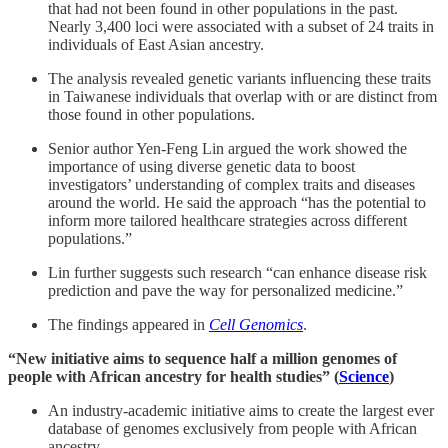
that had not been found in other populations in the past.
Nearly 3,400 loci were associated with a subset of 24 traits in
individuals of East Asian ancestry.
The analysis revealed genetic variants influencing these traits
in Taiwanese individuals that overlap with or are distinct from
those found in other populations.
Senior author Yen-Feng Lin argued the work showed the
importance of using diverse genetic data to boost
investigators’ understanding of complex traits and diseases
around the world. He said the approach “has the potential to
inform more tailored healthcare strategies across different
populations.”
Lin further suggests such research “can enhance disease risk
prediction and pave the way for personalized medicine.”
The findings appeared in
Cell Genomics
.
“New initiative aims to sequence half a million genomes of
people with African ancestry for health studies” (
Science
)
An industry-academic initiative aims to create the largest ever
database of genomes exclusively from people with African
ancestry.