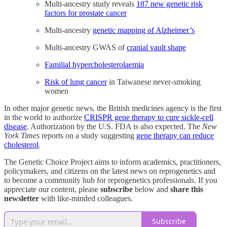
Multi-ancestry study reveals
187 new genetic risk
factors for prostate cancer
Multi-ancestry
genetic mapping of Alzheimer’s
Multi-ancestry GWAS of
cranial vault shape
Familial hypercholesterolaemia
Risk of lung cancer
in Taiwanese never-smoking
women
In other major genetic news, the British medicines agency is the first
in the world to authorize
CRISPR gene therapy to cure sickle-cell
disease
. Authorization by the U.S. FDA is also expected. The
New
York Times
reports on a study suggesting
gene therapy can reduce
cholesterol
.
The Genetic Choice Project aims to inform academics, practitioners,
policymakers, and citizens on the latest news on reprogenetics and
to become a community hub for reprogenetics professionals. If you
appreciate our content, please
subscribe
below and
share this
newsletter
with like-minded colleagues.
Subscribe