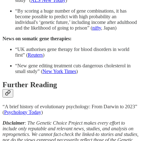
study” (
ALS New Today
)
“By scoring a huge number of gene combinations, it has
become possible to predict with high probability an
individual's ‘genetic future,’ including income after adulthood
and the likelihood of going to prison” (
nifty
, Japan)
News on somatic gene therapies:
“UK authorises gene therapy for blood disorders in world
first” (
Reuters
)
“New gene editing treatment cuts dangerous cholesterol in
small study” (
New York Times
)
Further Reading
“A brief history of evolutionary psychology: From Darwin to 2023”
(
Psychology Today
)
Disclaimer
: The Genetic Choice Project makes every effort to
include only reputable and relevant news, studies, and analysis on
reprogenetics. We cannot fact-check the linked-to stories and studies,
nor do the views expressed necessarily reflect those of the Genetic