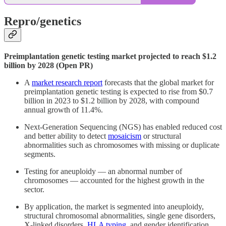
Repro/genetics
Preimplantation genetic testing market projected to reach $1.2
billion by 2028 (Open PR)
A
market research report
forecasts that the global market for
preimplantation genetic testing is expected to rise from $0.7
billion in 2023 to $1.2 billion by 2028, with compound
annual growth of 11.4%.
Next-Generation Sequencing (NGS) has enabled reduced cost
and better ability to detect
mosaicism
or structural
abnormalities such as chromosomes with missing or duplicate
segments.
Testing for aneuploidy — an abnormal number of
chromosomes — accounted for the highest growth in the
sector.
By application, the market is segmented into aneuploidy,
structural chromosomal abnormalities, single gene disorders,
X-linked disorders,
HLA typing
, and gender identification.