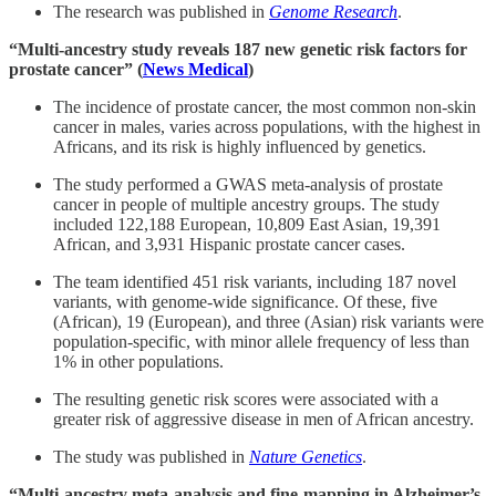
The research was published in
Genome Research
.
“Multi-ancestry study reveals 187 new genetic risk factors for
prostate cancer” (
News Medical
)
The incidence of prostate cancer, the most common non-skin
cancer in males, varies across populations, with the highest in
Africans, and its risk is highly influenced by genetics.
The study performed a GWAS meta-analysis of prostate
cancer in people of multiple ancestry groups. The study
included 122,188 European, 10,809 East Asian, 19,391
African, and 3,931 Hispanic prostate cancer cases.
The team identified 451 risk variants, including 187 novel
variants, with genome-wide significance. Of these, five
(African), 19 (European), and three (Asian) risk variants were
population-specific, with minor allele frequency of less than
1% in other populations.
The resulting genetic risk scores were associated with a
greater risk of aggressive disease in men of African ancestry.
The study was published in
Nature Genetics
.
“Multi-ancestry meta-analysis and fine-mapping in Alzheimer’s