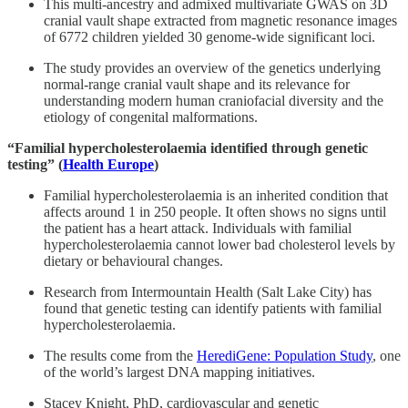
This multi-ancestry and admixed multivariate GWAS on 3D
cranial vault shape extracted from magnetic resonance images
of 6772 children yielded 30 genome-wide significant loci.
The study provides an overview of the genetics underlying
normal-range cranial vault shape and its relevance for
understanding modern human craniofacial diversity and the
etiology of congenital malformations.
“Familial hypercholesterolaemia identified through genetic
testing” (
Health Europe
)
Familial hypercholesterolaemia is an inherited condition that
affects around 1 in 250 people. It often shows no signs until
the patient has a heart attack. Individuals with familial
hypercholesterolaemia cannot lower bad cholesterol levels by
dietary or behavioural changes.
Research from Intermountain Health (Salt Lake City) has
found that genetic testing can identify patients with familial
hypercholesterolaemia.
The results come from the
HerediGene: Population Study
, one
of the world’s largest DNA mapping initiatives.
Stacey Knight, PhD, cardiovascular and genetic