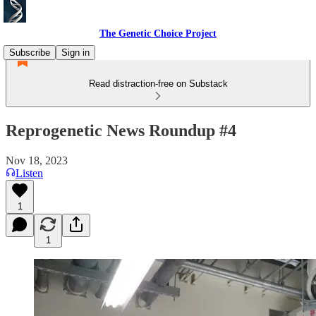
The Genetic Choice Project
Subscribe
Sign in
Read distraction-free on Substack
Reprogenetic News Roundup #4
Nov 18, 2023
Listen
1
1