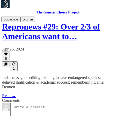
The Genetic Choice Project
Subscribe
Sign in
Repronews #29: Over 2/3 of
Americans want to…
Apr 26, 2024
5
1
Judaism & gene editing; cloning to save endangered species;
delayed gratification & academic success; remembering Daniel
Dennett
Read →
Comments