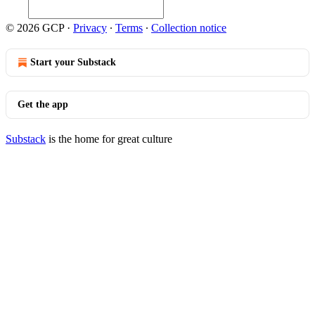
© 2026 GCP
·
Privacy
∙
Terms
∙
Collection notice
Start your Substack
Get the app
Substack
is the home for great culture